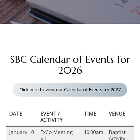
SBC Calendar of Events for
2026
Click here to view our Calendar of Events for 2027
DATE
EVENT /
TIME
VENUE
ACTIVITY
January 10
ExCo Meeting
10:00am
Baptist
#1
–
Activity