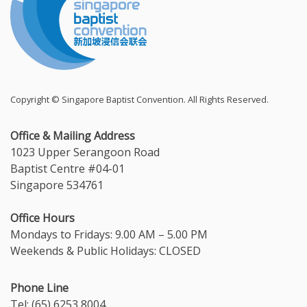
Copyright © Singapore Baptist Convention. All Rights Reserved.
Office & Mailing Address
1023 Upper Serangoon Road
Baptist Centre #04-01
Singapore 534761
Office Hours
Mondays to Fridays: 9.00 AM – 5.00 PM
Weekends & Public Holidays: CLOSED
Phone Line
Tel: (65) 6253 8004