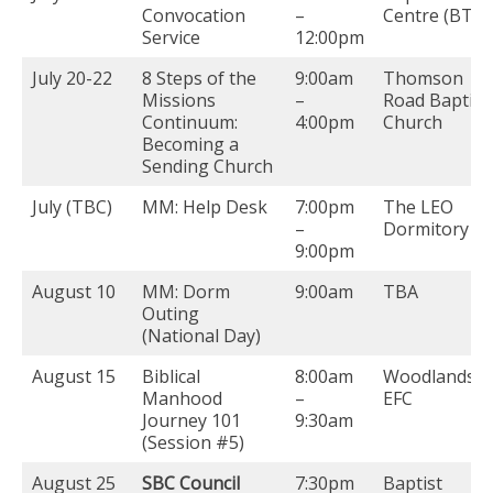
Convocation
–
Centre (BTS)
Service
12:00pm
July 20-22
8 Steps of the
9:00am
Thomson
Missions
–
Road Baptist
Continuum:
4:00pm
Church
Becoming a
Sending Church
July (TBC)
MM: Help Desk
7:00pm
The LEO
–
Dormitory
9:00pm
August 10
MM: Dorm
9:00am
TBA
Outing
(National Day)
August 15
Biblical
8:00am
Woodlands
Manhood
–
EFC
Journey 101
9:30am
(Session #5)
August 25
SBC Council
7:30pm
Baptist