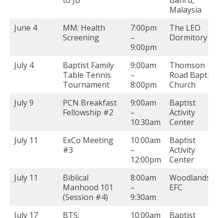
Malaysia
June 4
MM: Health
7:00pm
The LEO
Screening
–
Dormitory
9:00pm
July 4
Baptist Family
9:00am
Thomson
Table Tennis
–
Road Baptist
Tournament
8:00pm
Church
July 9
PCN Breakfast
9:00am
Baptist
Fellowship #2
–
Activity
10:30am
Center
July 11
ExCo Meeting
10:00am
Baptist
#3
–
Activity
12:00pm
Center
July 11
Biblical
8:00am
Woodlands
Manhood 101
–
EFC
(Session #4)
9:30am
July 17
BTS:
10:00am
Baptist