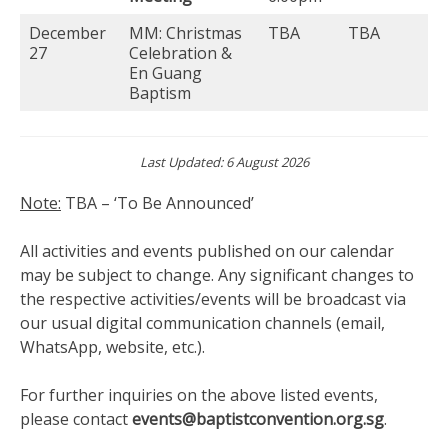
December
MM: Christmas
TBA
TBA
27
Celebration &
En Guang
Baptism
Last Updated: 6 August 2026
Note:
TBA – ‘To Be Announced’
All activities and events published on our calendar
may be subject to change. Any significant changes to
the respective activities/events will be broadcast via
our usual digital communication channels (email,
WhatsApp, website, etc.).
For further inquiries on the above listed events,
please contact
events@baptistconvention.org.sg
.