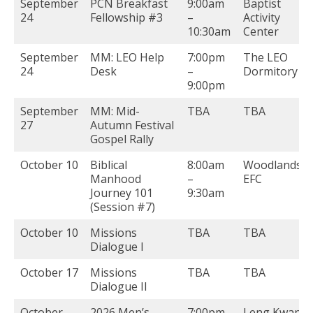
September
PCN Breakfast
9:00am
Baptist
24
Fellowship #3
–
Activity
10:30am
Center
September
MM: LEO Help
7:00pm
The LEO
24
Desk
–
Dormitory
9:00pm
September
MM: Mid-
TBA
TBA
27
Autumn Festival
Gospel Rally
October 10
Biblical
8:00am
Woodlands
Manhood
–
EFC
Journey 101
9:30am
(Session #7)
October 10
Missions
TBA
TBA
Dialogue I
October 17
Missions
TBA
TBA
Dialogue II
October
2026 Men’s
7:00pm
Leng Kwang