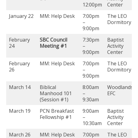
12:00pm
Center
January 22
MM: Help Desk
7:00pm
The LEO
–
Dormitory
9:00pm
February
SBC Council
7:30pm
Baptist
24
Meeting #1
–
Activity
9:00pm
Center
February
MM: Help Desk
7:00pm
The LEO
26
–
Dormitory
9:00pm
March 14
Biblical
8:00am
Woodlands
Manhood 101
–
EFC
(Session #1)
9:30am
March 19
PCN Breakfast
9:00am
Baptist
Fellowship #1
–
Activity
10:30am
Center
March 26
MM: Help Desk
7:00pm
The LEO