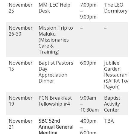
November
MM: LEO Help
7:00pm
The LEO
25
Desk
–
Dormitory
9:00pm
November
Mission Trip to
–
–
26-30
Maluku
(Missionaries
Care &
Training)
November
Baptist Pastors
6:00pm
Jubilee
15
Day
Garden
Appreciation
Restaurant
Dinner
(SAFRA Toa
Payoh)
November
PCN Breakfast
9:00am
Baptist
19
Fellowship #4
–
Activity
10:30am
Center
November
SBC 52nd
4:00pm
TBA
21
Annual General
–
Meeting
6:00pm