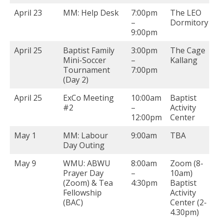
April 23
MM: Help Desk
7:00pm
The LEO
–
Dormitory
9:00pm
April 25
Baptist Family
3:00pm
The Cage
Mini-Soccer
–
Kallang
Tournament
7:00pm
(Day 2)
April 25
ExCo Meeting
10:00am
Baptist
#2
–
Activity
12:00pm
Center
May 1
MM: Labour
9:00am
TBA
Day Outing
May 9
WMU: ABWU
8:00am
Zoom (8-
Prayer Day
–
10am)
(Zoom) & Tea
4:30pm
Baptist
Fellowship
Activity
(BAC)
Center (2-
4.30pm)