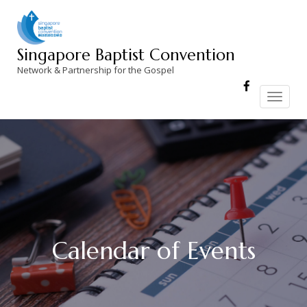
Skip
to
content
Singapore Baptist Convention
Network & Partnership for the Gospel
Toggle
navigation
Calendar of Events