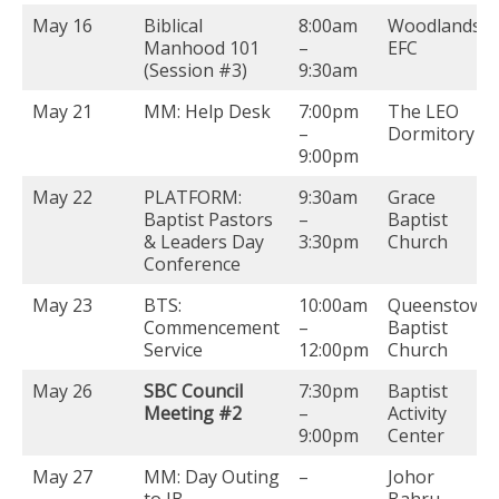
May 16
Biblical
8:00am
Woodlands
Manhood 101
–
EFC
(Session #3)
9:30am
May 21
MM: Help Desk
7:00pm
The LEO
–
Dormitory
9:00pm
May 22
PLATFORM:
9:30am
Grace
Baptist Pastors
–
Baptist
& Leaders Day
3:30pm
Church
Conference
May 23
BTS:
10:00am
Queenstown
Commencement
–
Baptist
Service
12:00pm
Church
May 26
SBC Council
7:30pm
Baptist
Meeting #2
–
Activity
9:00pm
Center
May 27
MM: Day Outing
–
Johor
to JB
Bahru,