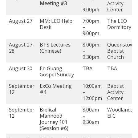
Meeting #3
–
Activity
9:00pm
Center
August 27
MM: LEO Help
7:00pm
The LEO
Desk
–
Dormitory
9:00pm
August 27-
BTS Lectures
8:00pm
Queenstown
28
(Chinese)
–
Baptist
9:30pm
Church
August 30
En Guang
TBA
TBA
Gospel Sunday
September
ExCo Meeting
10:00am
Baptist
12
#4
–
Activity
12:00pm
Center
September
Biblical
8:00am
Woodlands
12
Manhood
–
EFC
Journey 101
9:30am
(Session #6)