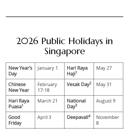
2026 Public Holidays in
Singapore
New Year’s
January 1
Hari Raya
May 27
1
Day
Haji
2
Chinese
February
Vesak Day
May 31
New Year
17-18
Hari Raya
March 21
National
August 9
1
3
Puasa
Day
4
Good
April 3
Deepavali
November
Friday
8