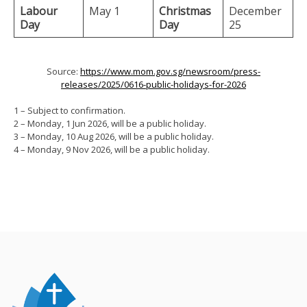
Labour
May 1
Christmas
December
Day
Day
25
Source:
https://www.mom.gov.sg/newsroom/press-
releases/2025/0616-public-holidays-for-2026
1 – Subject to confirmation.
2 – Monday, 1 Jun 2026, will be a public holiday.
3 – Monday, 10 Aug 2026, will be a public holiday.
4 – Monday, 9 Nov 2026, will be a public holiday.