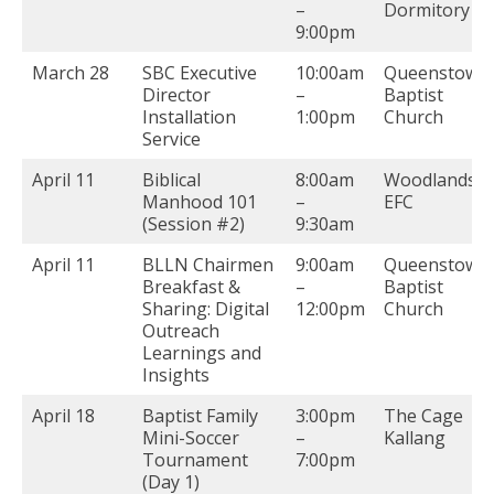
–
Dormitory
9:00pm
March 28
SBC Executive
10:00am
Queenstown
Director
–
Baptist
Installation
1:00pm
Church
Service
April 11
Biblical
8:00am
Woodlands
Manhood 101
–
EFC
(Session #2)
9:30am
April 11
BLLN Chairmen
9:00am
Queenstown
Breakfast &
–
Baptist
Sharing: Digital
12:00pm
Church
Outreach
Learnings and
Insights
April 18
Baptist Family
3:00pm
The Cage
Mini-Soccer
–
Kallang
Tournament
7:00pm
(Day 1)