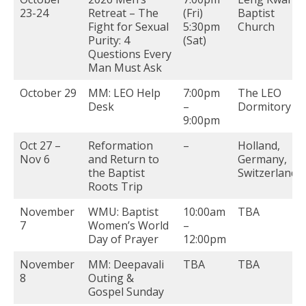
23-24
Retreat – The
(Fri)
Baptist
Fight for Sexual
5:30pm
Church
Purity: 4
(Sat)
Questions Every
Man Must Ask
October 29
MM: LEO Help
7:00pm
The LEO
Desk
–
Dormitory
9:00pm
Oct 27 –
Reformation
–
Holland,
Nov 6
and Return to
Germany,
the Baptist
Switzerland
Roots Trip
November
WMU: Baptist
10:00am
TBA
7
Women’s World
–
Day of Prayer
12:00pm
November
MM: Deepavali
TBA
TBA
8
Outing &
Gospel Sunday