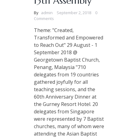
13th Assembly
By
admin
September 2, 2018
0
Comments
Theme: "Created,
Transformed and Empowered
to Reach Out" 29 August - 1
September 2018 @
Georgetown Baptist Church,
Penang, Malaysia "710
delegates from 19 countries
gathered joyfully for all
teaching sessions, and the
60th Anniversary Dinner at
the Gurney Resort Hotel. 20
delegates from Singapore
were represented by 7 Baptist
churches, many of whom were
attending the Asian Baptist