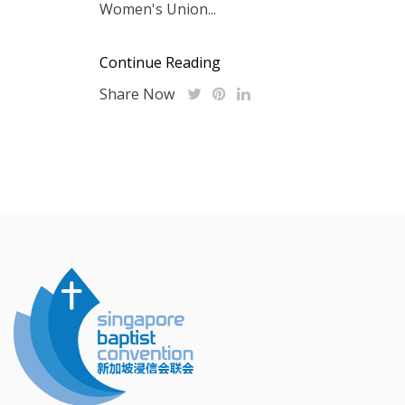
Women's Union...
Continue Reading
Share Now