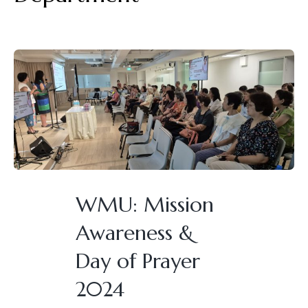
WMU: Mission
Awareness &
Day of Prayer
2024