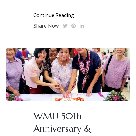
Continue Reading
Share Now
WMU 50th
Anniversary &