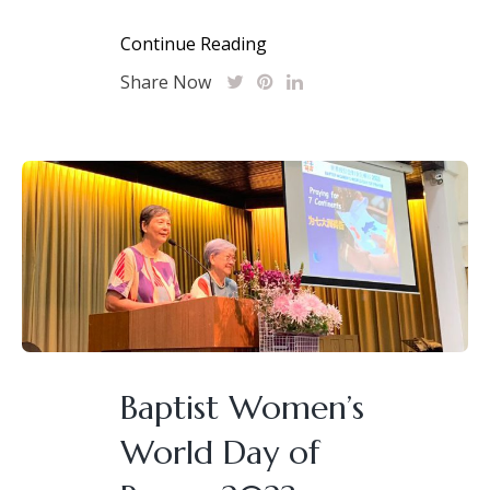
Continue Reading
Share Now
Baptist Women’s
World Day of