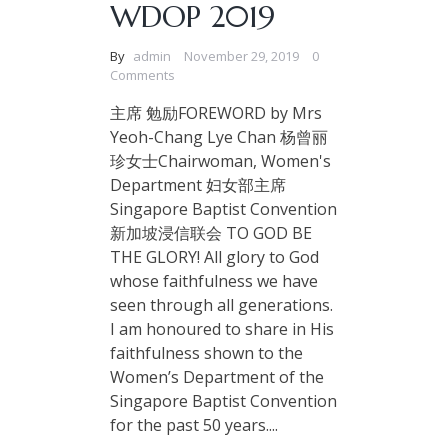
WDOP 2019
By
admin
November 29, 2019
0
Comments
主席 勉励FOREWORD by Mrs
Yeoh-Chang Lye Chan 杨曾丽
珍女士Chairwoman, Women's
Department 妇女部主席
Singapore Baptist Convention
新加坡浸信联会 TO GOD BE
THE GLORY! All glory to God
whose faithfulness we have
seen through all generations.
I am honoured to share in His
faithfulness shown to the
Women’s Department of the
Singapore Baptist Convention
for the past 50 years....