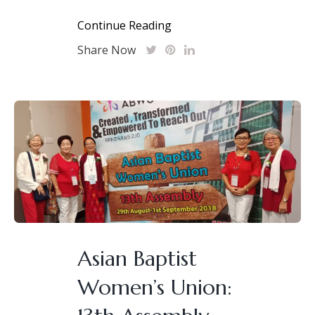
Continue Reading
Share Now
Asian Baptist
Women’s Union: