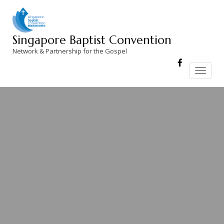
Skip
to
content
Singapore Baptist Convention
Network & Partnership for the Gospel
Toggle
navigation