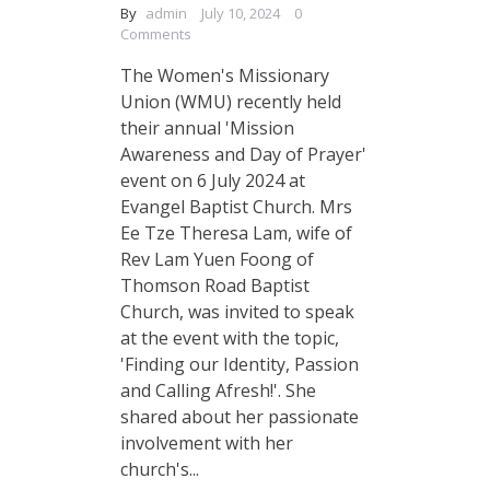
By
admin
July 10, 2024
0
Comments
The Women's Missionary
Union (WMU) recently held
their annual 'Mission
Awareness and Day of Prayer'
event on 6 July 2024 at
Evangel Baptist Church. Mrs
Ee Tze Theresa Lam, wife of
Rev Lam Yuen Foong of
Thomson Road Baptist
Church, was invited to speak
at the event with the topic,
'Finding our Identity, Passion
and Calling Afresh!'. She
shared about her passionate
involvement with her
church's...