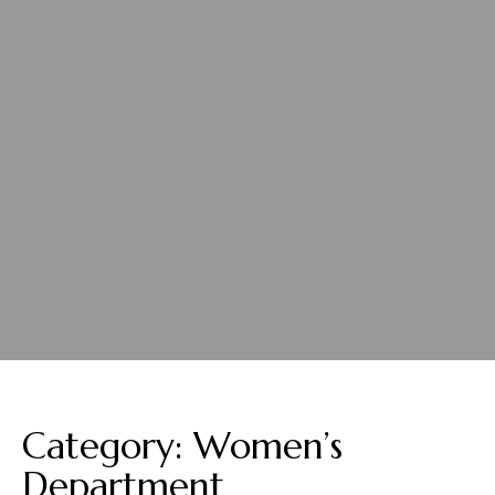
Category:
Women’s
Department