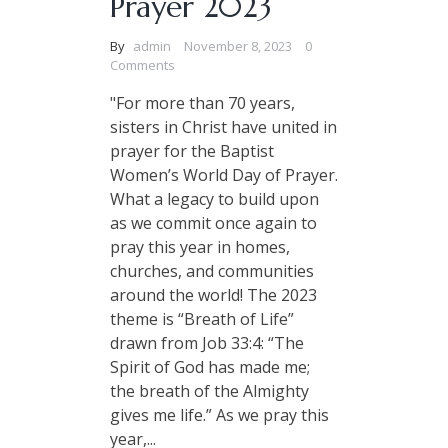
Prayer 2023
By
admin
November 8, 2023
0
Comments
"For more than 70 years,
sisters in Christ have united in
prayer for the Baptist
Women’s World Day of Prayer.
What a legacy to build upon
as we commit once again to
pray this year in homes,
churches, and communities
around the world! The 2023
theme is “Breath of Life”
drawn from Job 33:4: “The
Spirit of God has made me;
the breath of the Almighty
gives me life.” As we pray this
year,...