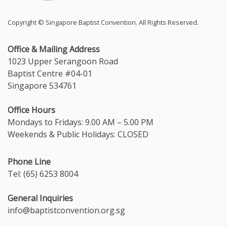
Copyright © Singapore Baptist Convention. All Rights Reserved.
Office & Mailing Address
1023 Upper Serangoon Road
Baptist Centre #04-01
Singapore 534761
Office Hours
Mondays to Fridays: 9.00 AM – 5.00 PM
Weekends & Public Holidays: CLOSED
Phone Line
Tel: (65) 6253 8004
General Inquiries
info@baptistconvention.org.sg